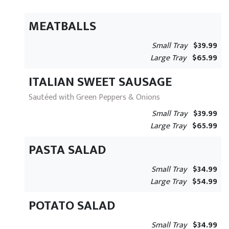
MEATBALLS
Small Tray
$39.99
Large Tray
$65.99
ITALIAN SWEET SAUSAGE
Sautéed with Green Peppers & Onions
Small Tray
$39.99
Large Tray
$65.99
PASTA SALAD
Small Tray
$34.99
Large Tray
$54.99
POTATO SALAD
Small Tray
$34.99