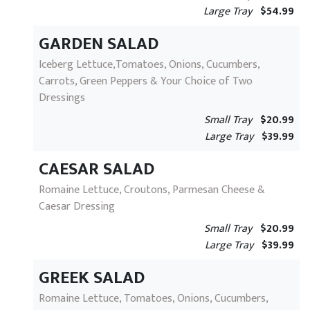
Large Tray
$54.99
GARDEN SALAD
Iceberg Lettuce,Tomatoes, Onions, Cucumbers,
Carrots, Green Peppers & Your Choice of Two
Dressings
Small Tray
$20.99
Large Tray
$39.99
CAESAR SALAD
Romaine Lettuce, Croutons, Parmesan Cheese &
Caesar Dressing
Small Tray
$20.99
Large Tray
$39.99
GREEK SALAD
Romaine Lettuce, Tomatoes, Onions, Cucumbers,