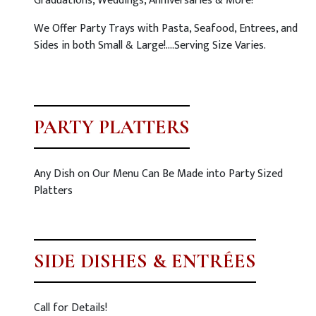
Graduations, Weddings, Anniversaries & More!
We Offer Party Trays with Pasta, Seafood, Entrees, and
Sides in both Small & Large!….Serving Size Varies.
PARTY PLATTERS
Any Dish on Our Menu Can Be Made into Party Sized
Platters
SIDE DISHES & ENTRÉES
Call for Details!