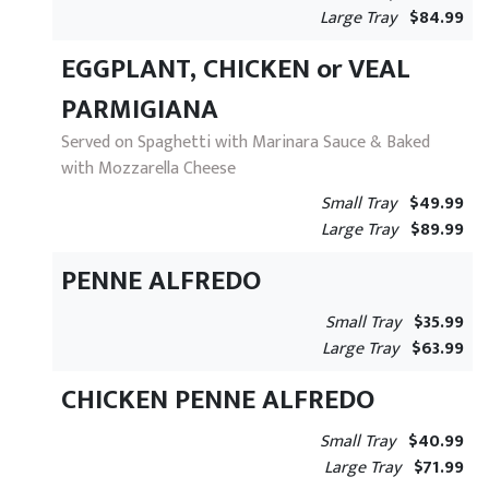
Large Tray
$84.99
EGGPLANT, CHICKEN or VEAL
PARMIGIANA
Served on Spaghetti with Marinara Sauce & Baked
with Mozzarella Cheese
Small Tray
$49.99
Large Tray
$89.99
PENNE ALFREDO
Small Tray
$35.99
Large Tray
$63.99
CHICKEN PENNE ALFREDO
Small Tray
$40.99
Large Tray
$71.99