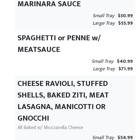
MARINARA SAUCE
Small Tray
$30.99
Large Tray
$55.99
SPAGHETTI or PENNE w/
MEATSAUCE
Small Tray
$40.99
Large Tray
$71.99
CHEESE RAVIOLI, STUFFED
SHELLS, BAKED ZITI, MEAT
LASAGNA, MANICOTTI OR
GNOCCHI
All Baked w/ Mozzarella Cheese
Small Tray
$54.99