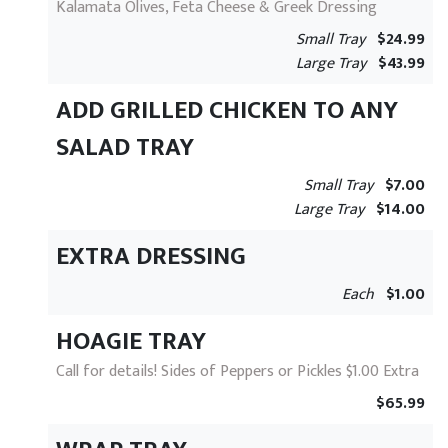
Kalamata Olives, Feta Cheese & Greek Dressing
Small Tray
$24.99
Large Tray
$43.99
ADD GRILLED CHICKEN TO ANY
SALAD TRAY
Small Tray
$7.00
Large Tray
$14.00
EXTRA DRESSING
Each
$1.00
HOAGIE TRAY
Call for details! Sides of Peppers or Pickles $1.00 Extra
$65.99