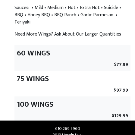
Sauces: • Mild • Medium • Hot • Extra Hot • Suicide •
BBQ • Honey BBQ • BBQ Ranch • Garlic Parmesan •
Teriyaki
Need More Wings? Ask About Our Larger Quantities
60 WINGS
$77.99
75 WINGS
$97.99
100 WINGS
$129.99
610.269.7960
3919 Lincoln Hwy