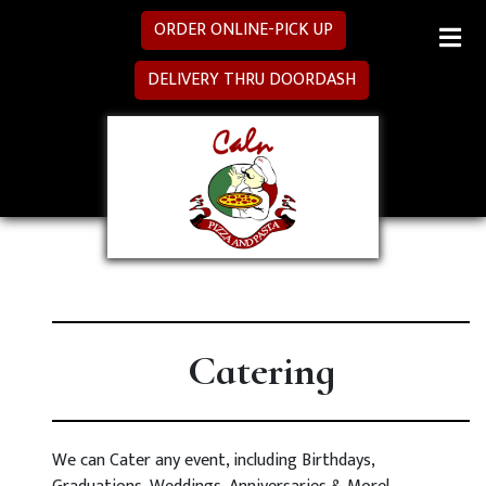
ORDER ONLINE-PICK UP
MENU
DELIVERY THRU DOORDASH
SPECIALS
CATERING
LOCATION
Catering
We can Cater any event, including Birthdays,