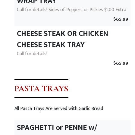
WRAP TRAY
Call for details! Sides of Peppers or Pickles $1.00 Extra
$65.99
CHEESE STEAK OR CHICKEN
CHEESE STEAK TRAY
Call for details!
$65.99
PASTA TRAYS
All Pasta Trays Are Served with Garlic Bread
SPAGHETTI or PENNE w/