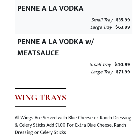
PENNE A LA VODKA
Small Tray
$35.99
Large Tray
$63.99
PENNE A LA VODKA w/
MEATSAUCE
Small Tray
$40.99
Large Tray
$71.99
WING TRAYS
All Wings Are Served with Blue Cheese or Ranch Dressing
& Celery Sticks Add $1.00 For Extra Blue Cheese, Ranch
Dressing or Celery Sticks